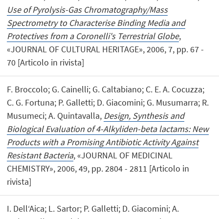
Use of Pyrolysis-Gas Chromatography/Mass
Spectrometry to Characterise Binding Media and
Protectives from a Coronelli's Terrestrial Globe
,
«JOURNAL OF CULTURAL HERITAGE», 2006, 7, pp. 67 -
70 [Articolo in rivista]
F. Broccolo; G. Cainelli; G. Caltabiano; C. E. A. Cocuzza;
C. G. Fortuna; P. Galletti; D. Giacomini; G. Musumarra; R.
Musumeci; A. Quintavalla,
Design, Synthesis and
Biological Evaluation of 4-Alkyliden-beta lactams: New
Products with a Promising Antibiotic Activity Against
Resistant Bacteria
, «JOURNAL OF MEDICINAL
CHEMISTRY», 2006, 49, pp. 2804 - 2811 [Articolo in
rivista]
I. Dell‘Aica; L. Sartor; P. Galletti; D. Giacomini; A.