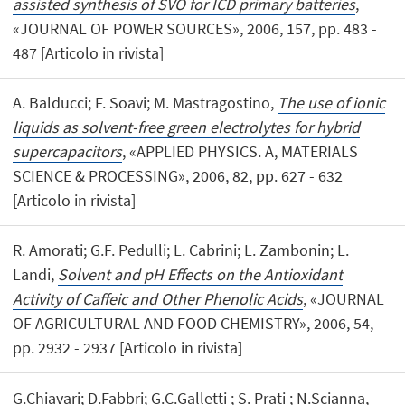
assisted synthesis of SVO for ICD primary batteries
,
«JOURNAL OF POWER SOURCES», 2006, 157, pp. 483 -
487 [Articolo in rivista]
A. Balducci; F. Soavi; M. Mastragostino,
The use of ionic
liquids as solvent-free green electrolytes for hybrid
supercapacitors
, «APPLIED PHYSICS. A, MATERIALS
SCIENCE & PROCESSING», 2006, 82, pp. 627 - 632
[Articolo in rivista]
R. Amorati; G.F. Pedulli; L. Cabrini; L. Zambonin; L.
Landi,
Solvent and pH Effects on the Antioxidant
Activity of Caffeic and Other Phenolic Acids
, «JOURNAL
OF AGRICULTURAL AND FOOD CHEMISTRY», 2006, 54,
pp. 2932 - 2937 [Articolo in rivista]
G.Chiavari; D.Fabbri; G.C.Galletti ; S. Prati ; N.Scianna,