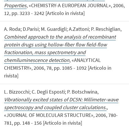
Properties
, «CHEMISTRY-A EUROPEAN JOURNAL», 2006,
12, pp. 3233 - 3242 [Articolo in rivista]
A. Roda; D.Parisi; M. Guardigli; A.Zattoni; P. Reschiglian,
Combined approach to the analysis of recombinant
protein drugs using hollow-fiber flow field-flow
fractionation, mass spectrometry and
chemiluminescence detection
, «ANALYTICAL
CHEMISTRY», 2006, 78, pp. 1085 - 1092 [Articolo in
rivista]
L. Bizzocchi; C. Degli Esposti; P. Botschwina,
Vibrationally excited states of DC5N: Millimeter-wave
spectroscopy and coupled cluster calculations.
,
«JOURNAL OF MOLECULAR STRUCTURE», 2006, 780-
781, pp. 148 - 156 [Articolo in rivista]