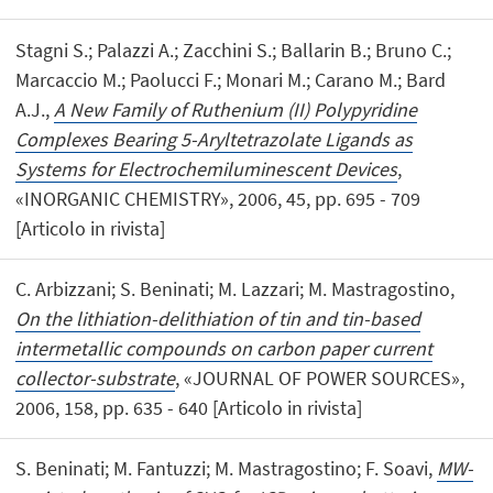
Stagni S.; Palazzi A.; Zacchini S.; Ballarin B.; Bruno C.;
Marcaccio M.; Paolucci F.; Monari M.; Carano M.; Bard
A.J.,
A New Family of Ruthenium (II) Polypyridine
Complexes Bearing 5-Aryltetrazolate Ligands as
Systems for Electrochemiluminescent Devices
,
«INORGANIC CHEMISTRY», 2006, 45, pp. 695 - 709
[Articolo in rivista]
C. Arbizzani; S. Beninati; M. Lazzari; M. Mastragostino,
On the lithiation-delithiation of tin and tin-based
intermetallic compounds on carbon paper current
collector-substrate
, «JOURNAL OF POWER SOURCES»,
2006, 158, pp. 635 - 640 [Articolo in rivista]
S. Beninati; M. Fantuzzi; M. Mastragostino; F. Soavi,
MW-