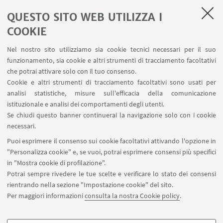
Prenotazione strumenti
QUESTO SITO WEB UTILIZZA I
Prenotazione spazi e Riunioni
Planner aule Navile
COOKIE
Magazzini
Nel nostro sito utilizziamo sia cookie tecnici necessari per il suo
Dismissione beni
funzionamento, sia cookie e altri strumenti di tracciamento facoltativi
Segnala un evento
che potrai attivare solo con il tuo consenso.
Cookie e altri strumenti di tracciamento facoltativi sono usati per
analisi statistiche, misure sull'efficacia della comunicazione
SEGUI IL DIPARTIMENTO SU:
istituzionale e analisi dei comportamenti degli utenti.
Se chiudi questo banner continuerai la navigazione solo con i cookie
necessari.
SEGUI UNIBO SU:
Puoi esprimere il consenso sui cookie facoltativi attivando l'opzione in
"Personalizza cookie" e, se vuoi, potrai esprimere consensi più specifici
in "Mostra cookie di profilazione".
Potrai sempre rivedere le tue scelte e verificare lo stato dei consensi
rientrando nella sezione "Impostazione cookie" del sito.
APP:
Per maggiori informazioni
consulta la nostra Cookie policy
.