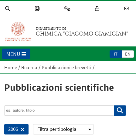
DIPARTIMENTO DI
CHIMICA "GIACOMO CIAMICIAN"
MENU
IT
EN
Home
Ricerca
Pubblicazioni e brevetti
Pubblicazioni scientifiche
Filtra per tipologia
2006