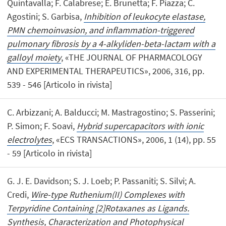
Quintavalla; F. Calabrese; E. Brunetta; F. Piazza; C.
Agostini; S. Garbisa,
Inhibition of leukocyte elastase,
PMN chemoinvasion, and inflammation-triggered
pulmonary fibrosis by a 4-alkyliden-beta-lactam with a
galloyl moiety
, «THE JOURNAL OF PHARMACOLOGY
AND EXPERIMENTAL THERAPEUTICS», 2006, 316, pp.
539 - 546 [Articolo in rivista]
C. Arbizzani; A. Balducci; M. Mastragostino; S. Passerini;
P. Simon; F. Soavi,
Hybrid supercapacitors with ionic
electrolytes
, «ECS TRANSACTIONS», 2006, 1 (14), pp. 55
- 59 [Articolo in rivista]
G. J. E. Davidson; S. J. Loeb; P. Passaniti; S. Silvi; A.
Credi,
Wire-type Ruthenium(II) Complexes with
Terpyridine Containing [2]Rotaxanes as Ligands.
Synthesis, Characterization and Photophysical