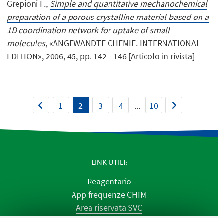
Grepioni F.,
Simple and quantitative mechanochemical
preparation of a porous crystalline material based on a
1D coordination network for uptake of small
molecules
, «ANGEWANDTE CHEMIE. INTERNATIONAL
EDITION», 2006, 45, pp. 142 - 146 [Articolo in rivista]
1
2
3
4
...
10
LINK UTILI
Reagentario
App frequenze CHIM
Area riservata SVC