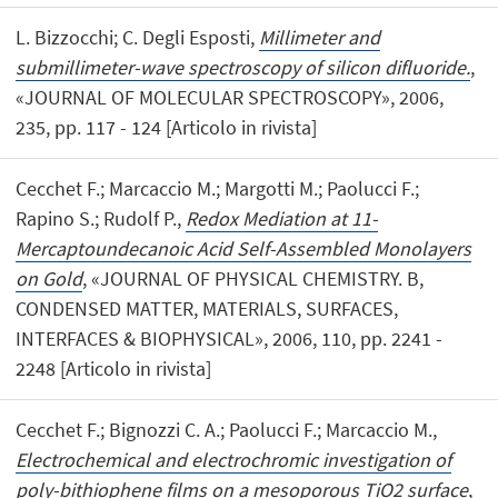
L. Bizzocchi; C. Degli Esposti,
Millimeter and
submillimeter-wave spectroscopy of silicon difluoride.
,
«JOURNAL OF MOLECULAR SPECTROSCOPY», 2006,
235, pp. 117 - 124 [Articolo in rivista]
Cecchet F.; Marcaccio M.; Margotti M.; Paolucci F.;
Rapino S.; Rudolf P.,
Redox Mediation at 11-
Mercaptoundecanoic Acid Self-Assembled Monolayers
on Gold
, «JOURNAL OF PHYSICAL CHEMISTRY. B,
CONDENSED MATTER, MATERIALS, SURFACES,
INTERFACES & BIOPHYSICAL», 2006, 110, pp. 2241 -
2248 [Articolo in rivista]
Cecchet F.; Bignozzi C. A.; Paolucci F.; Marcaccio M.,
Electrochemical and electrochromic investigation of
poly-bithiophene films on a mesoporous TiO2 surface
,