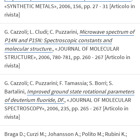
«SYNTHETIC METALS», 2006, 156, pp. 27 - 31 [Articolo in
rivista]
G. Cazzoli; L. Cludi; C. Puzzarini,
Microwave spectrum of
P14N and P15N: Spectroscopic constants and
molecular structure.
, «JOURNAL OF MOLECULAR
STRUCTURE», 2006, 780-781, pp. 260 - 267 [Articolo in
rivista]
G. Cazzoli; C. Puzzarini; F. Tamassia; S. Borri; S.
Bartalini,
Improved ground state rotational parameters
of deuterium fluoride, DF.
, «JOURNAL OF MOLECULAR
SPECTROSCOPY», 2006, 235, pp. 265 - 267 [Articolo in
rivista]
Braga D.; Curzi M.; Johansson A.; Polito M.; Rubini K.;