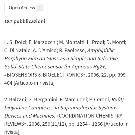
Open Access
187
pubblicazioni
L. S. Dolci; E. Marzocchi; M. Montalti; L. Prodi; D. Monti;
C. Di Natale; A. D’Amico; R. Paolesse,
Amphiphilic
Porphyrin Film on Glass as a Simple and Selective
Solid-State Chemosensor for Aqueous Hg2+
,
«BIOSENSORS & BIOELECTRONICS», 2006, 22, pp. 399 -
404 [Articolo in rivista]
V. Balzani; G. Bergamini; F. Marchioni; P. Ceroni,
Ru(II)-
bipyridine Complexes in Supramolecular Systems,
Devices and Machines
, «COORDINATION CHEMISTRY
REVIEWS», 2006, 250(11/12), pp. 1254 - 1266 [Articolo in
rivista]