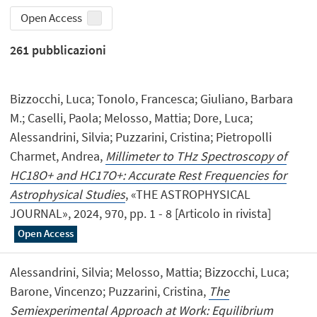
Open Access
261
pubblicazioni
Bizzocchi, Luca; Tonolo, Francesca; Giuliano, Barbara
M.; Caselli, Paola; Melosso, Mattia; Dore, Luca;
Alessandrini, Silvia; Puzzarini, Cristina; Pietropolli
Charmet, Andrea,
Millimeter to THz Spectroscopy of
HC18O+ and HC17O+: Accurate Rest Frequencies for
Astrophysical Studies
, «THE ASTROPHYSICAL
JOURNAL», 2024, 970, pp. 1 - 8 [Articolo in rivista]
Open Access
Alessandrini, Silvia; Melosso, Mattia; Bizzocchi, Luca;
Barone, Vincenzo; Puzzarini, Cristina,
The
Semiexperimental Approach at Work: Equilibrium