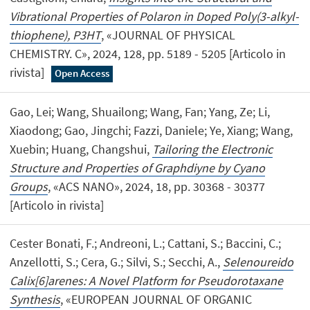
Vibrational Properties of Polaron in Doped Poly(3-alkyl-
thiophene), P3HT
, «JOURNAL OF PHYSICAL
CHEMISTRY. C», 2024, 128, pp. 5189 - 5205 [Articolo in
rivista]
Open Access
Gao, Lei; Wang, Shuailong; Wang, Fan; Yang, Ze; Li,
Xiaodong; Gao, Jingchi; Fazzi, Daniele; Ye, Xiang; Wang,
Xuebin; Huang, Changshui,
Tailoring the Electronic
Structure and Properties of Graphdiyne by Cyano
Groups
, «ACS NANO», 2024, 18, pp. 30368 - 30377
[Articolo in rivista]
Cester Bonati, F.; Andreoni, L.; Cattani, S.; Baccini, C.;
Anzellotti, S.; Cera, G.; Silvi, S.; Secchi, A.,
Selenoureido
Calix[6]arenes: A Novel Platform for Pseudorotaxane
Synthesis
, «EUROPEAN JOURNAL OF ORGANIC