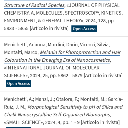
Structure of Radical Species
, «JOURNAL OF PHYSICAL
CHEMISTRY. A, MOLECULES, SPECTROSCOPY, KINETICS,
ENVIRONMENT, & GENERAL THEORY», 2024, 128, pp.
5833 - 5855 [Articolo in rivista]
Open Access
Menichetti, Arianna; Mordini, Dario; Vicenzi, Silvia;
Montalti, Marco,
Melanin for Photoprotection and Hair
Coloration in the Emerging Era of Nanocosmetics
,
«INTERNATIONAL JOURNAL OF MOLECULAR
SCIENCES», 2024, 25, pp. 5862 - 5879 [Articolo in rivista]
Open Access
Menichetti, A.; Manzi, J.; Otalora, F.; Montalti, M.; Garcia-
Ruiz, J. M.,
Morphological Sensitivity to pH of Silica and
Chalk Nanocrystalline Self-Organized Biomorphs
,
«SMALL SCIENCE», 2024, 4, pp. 1 - 9 [Articolo in rivista]