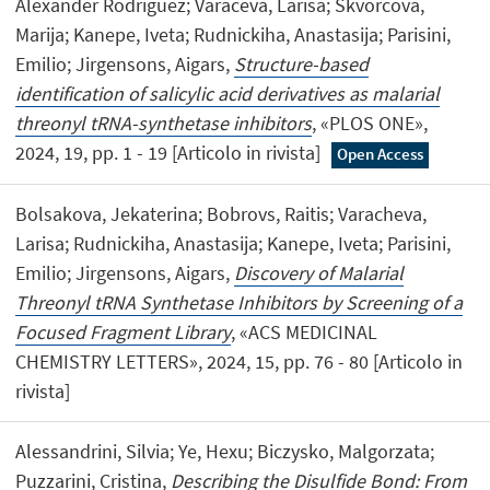
Alexander Rodriguez; Varaceva, Larisa; Skvorcova,
Marija; Kanepe, Iveta; Rudnickiha, Anastasija; Parisini,
Emilio; Jirgensons, Aigars,
Structure-based
identification of salicylic acid derivatives as malarial
threonyl tRNA-synthetase inhibitors
, «PLOS ONE»,
2024, 19, pp. 1 - 19 [Articolo in rivista]
Open Access
Bolsakova, Jekaterina; Bobrovs, Raitis; Varacheva,
Larisa; Rudnickiha, Anastasija; Kanepe, Iveta; Parisini,
Emilio; Jirgensons, Aigars,
Discovery of Malarial
Threonyl tRNA Synthetase Inhibitors by Screening of a
Focused Fragment Library
, «ACS MEDICINAL
CHEMISTRY LETTERS», 2024, 15, pp. 76 - 80 [Articolo in
rivista]
Alessandrini, Silvia; Ye, Hexu; Biczysko, Malgorzata;
Puzzarini, Cristina,
Describing the Disulfide Bond: From