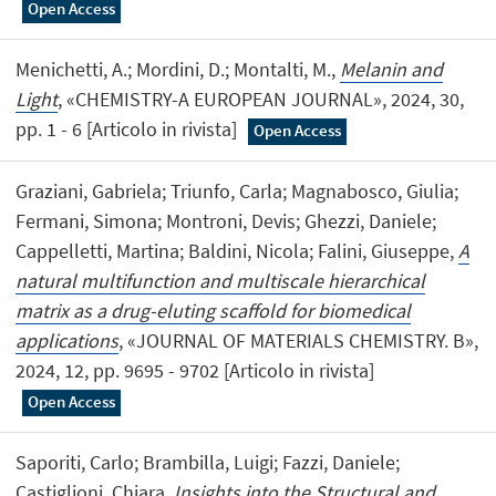
Open Access
Menichetti, A.; Mordini, D.; Montalti, M.,
Melanin and
Light
, «CHEMISTRY-A EUROPEAN JOURNAL», 2024, 30,
pp. 1 - 6 [Articolo in rivista]
Open Access
Graziani, Gabriela; Triunfo, Carla; Magnabosco, Giulia;
Fermani, Simona; Montroni, Devis; Ghezzi, Daniele;
Cappelletti, Martina; Baldini, Nicola; Falini, Giuseppe,
A
natural multifunction and multiscale hierarchical
matrix as a drug-eluting scaffold for biomedical
applications
, «JOURNAL OF MATERIALS CHEMISTRY. B»,
2024, 12, pp. 9695 - 9702 [Articolo in rivista]
Open Access
Saporiti, Carlo; Brambilla, Luigi; Fazzi, Daniele;
Castiglioni, Chiara,
Insights into the Structural and