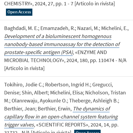
CHEMISTRY», 2024, 27, pp. 1 - 7 [Articolo in rivista]
Open Access
Baghdadi, M. E.; Emamzadeh, R.; Nazari, M.; Michelini, E.,
Development of a bioluminescent homogenous
nanobody-based immunoassay for the detection of
prostate-specific antigen (PSA)
, «ENZYME AND
MICROBIAL TECHNOLOGY», 2024, 180, pp. 110474 - N/A
[Articolo in rivista]
Tokihiro, Jodie C.; Robertson, Ingrid H.; Gregucci,
Denise; Shin, Albert; Michelini, Elisa; Nicholson, Tristan
M.; Olanrewaju, Ayokunle O.; Theberge, Ashleigh B.;
Berthier, Jean; Berthier, Erwin,
The dynamics of
capillary flow in an open-channel system featuring
trigger valves
, «SCIENTIFIC REPORTS», 2024, 14, pp.
31732 - N/A [Articolo in rivista]
Open Access