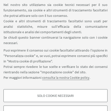
Magazzini
Nel nostro sito utilizziamo sia cookie tecnici necessari per il suo
Dismissione beni
funzionamento, sia cookie e altri strumenti di tracciamento facoltativi
Segnala un evento
che potrai attivare solo con il tuo consenso.
Cookie e altri strumenti di tracciamento facoltativi sono usati per
analisi statistiche, misure sull'efficacia della comunicazione
SEGUI IL DIPARTIMENTO SU:
istituzionale e analisi dei comportamenti degli utenti.
Se chiudi questo banner continuerai la navigazione solo con i cookie
necessari.
SEGUI UNIBO SU:
Puoi esprimere il consenso sui cookie facoltativi attivando l'opzione in
"Personalizza cookie" e, se vuoi, potrai esprimere consensi più specifici
in "Mostra cookie di profilazione".
Potrai sempre rivedere le tue scelte e verificare lo stato dei consensi
rientrando nella sezione "Impostazione cookie" del sito.
APP:
Per maggiori informazioni
consulta la nostra Cookie policy
.
SOLO COOKIE NECESSARI
COOKIE DI PROFILAZIONE - FACOLTATIVI
©Copyright 2026 - ALMA MATER STUDIORUM - Università di
Si tratta di cookie utilizzati per analizzare le caratteristiche della navigazione