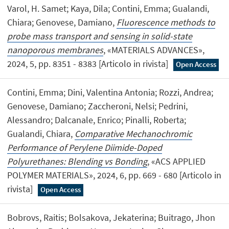
Varol, H. Samet; Kaya, Dila; Contini, Emma; Gualandi,
Chiara; Genovese, Damiano,
Fluorescence methods to
probe mass transport and sensing in solid-state
nanoporous membranes
, «MATERIALS ADVANCES»,
2024, 5, pp. 8351 - 8383 [Articolo in rivista]
Open Access
Contini, Emma; Dini, Valentina Antonia; Rozzi, Andrea;
Genovese, Damiano; Zaccheroni, Nelsi; Pedrini,
Alessandro; Dalcanale, Enrico; Pinalli, Roberta;
Gualandi, Chiara,
Comparative Mechanochromic
Performance of Perylene Diimide-Doped
Polyurethanes: Blending vs Bonding
, «ACS APPLIED
POLYMER MATERIALS», 2024, 6, pp. 669 - 680 [Articolo in
rivista]
Open Access
Bobrovs, Raitis; Bolsakova, Jekaterina; Buitrago, Jhon