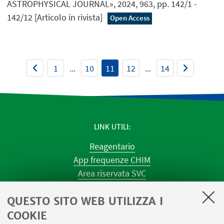
ASTROPHYSICAL JOURNAL», 2024, 963, pp. 142/1 -
142/12 [Articolo in rivista]
Open Access
1
...
10
11
12
...
14
LINK UTILI
Reagentario
App frequenze CHIM
Area riservata SVC
Prenotazione strumenti
QUESTO SITO WEB UTILIZZA I
Prenotazione spazi e Riunioni
Planner aule Navile
COOKIE