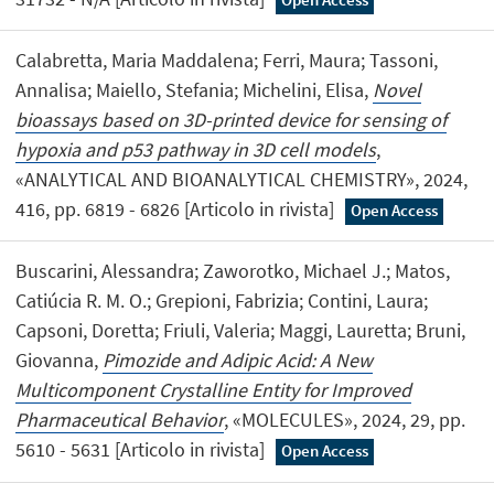
Calabretta, Maria Maddalena; Ferri, Maura; Tassoni,
Annalisa; Maiello, Stefania; Michelini, Elisa,
Novel
bioassays based on 3D-printed device for sensing of
hypoxia and p53 pathway in 3D cell models
,
«ANALYTICAL AND BIOANALYTICAL CHEMISTRY», 2024,
416, pp. 6819 - 6826 [Articolo in rivista]
Open Access
Buscarini, Alessandra; Zaworotko, Michael J.; Matos,
Catiúcia R. M. O.; Grepioni, Fabrizia; Contini, Laura;
Capsoni, Doretta; Friuli, Valeria; Maggi, Lauretta; Bruni,
Giovanna,
Pimozide and Adipic Acid: A New
Multicomponent Crystalline Entity for Improved
Pharmaceutical Behavior
, «MOLECULES», 2024, 29, pp.
5610 - 5631 [Articolo in rivista]
Open Access