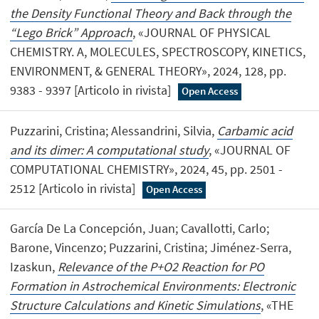
the Density Functional Theory and Back through the
“Lego Brick” Approach
, «JOURNAL OF PHYSICAL
CHEMISTRY. A, MOLECULES, SPECTROSCOPY, KINETICS,
ENVIRONMENT, & GENERAL THEORY», 2024, 128, pp.
9383 - 9397 [Articolo in rivista]
Open Access
Puzzarini, Cristina; Alessandrini, Silvia,
Carbamic acid
and its dimer: A computational study
, «JOURNAL OF
COMPUTATIONAL CHEMISTRY», 2024, 45, pp. 2501 -
2512 [Articolo in rivista]
Open Access
García De La Concepción, Juan; Cavallotti, Carlo;
Barone, Vincenzo; Puzzarini, Cristina; Jiménez-Serra,
Izaskun,
Relevance of the P+O2 Reaction for PO
Formation in Astrochemical Environments: Electronic
Structure Calculations and Kinetic Simulations
, «THE