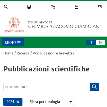
DIPARTIMENTO DI
CHIMICA "GIACOMO CIAMICIAN"
MENU
IT
EN
Home
Ricerca
Pubblicazioni e brevetti
Pubblicazioni scientifiche
Filtra per tipologia
2024