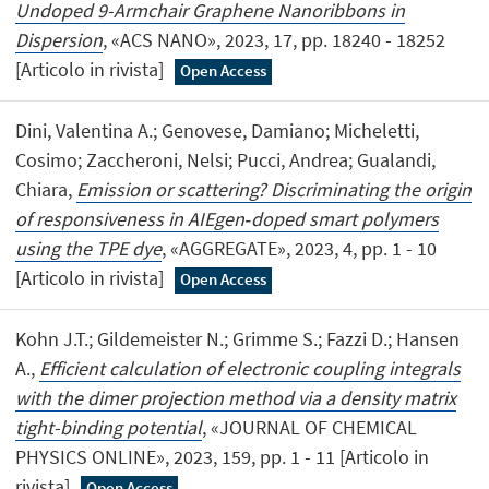
Undoped 9-Armchair Graphene Nanoribbons in
Dispersion
, «ACS NANO», 2023, 17, pp. 18240 - 18252
[Articolo in rivista]
Open Access
Dini, Valentina A.; Genovese, Damiano; Micheletti,
Cosimo; Zaccheroni, Nelsi; Pucci, Andrea; Gualandi,
Chiara,
Emission or scattering? Discriminating the origin
of responsiveness in AIEgen‐doped smart polymers
using the TPE dye
, «AGGREGATE», 2023, 4, pp. 1 - 10
[Articolo in rivista]
Open Access
Kohn J.T.; Gildemeister N.; Grimme S.; Fazzi D.; Hansen
A.,
Efficient calculation of electronic coupling integrals
with the dimer projection method via a density matrix
tight-binding potential
, «JOURNAL OF CHEMICAL
PHYSICS ONLINE», 2023, 159, pp. 1 - 11 [Articolo in
rivista]
Open Access