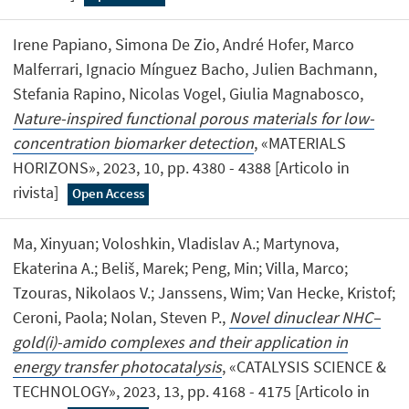
Irene Papiano, Simona De Zio, André Hofer, Marco
Malferrari, Ignacio Mínguez Bacho, Julien Bachmann,
Stefania Rapino, Nicolas Vogel, Giulia Magnabosco,
Nature-inspired functional porous materials for low-
concentration biomarker detection
, «MATERIALS
HORIZONS», 2023, 10, pp. 4380 - 4388 [Articolo in
rivista]
Open Access
Ma, Xinyuan; Voloshkin, Vladislav A.; Martynova,
Ekaterina A.; Beliš, Marek; Peng, Min; Villa, Marco;
Tzouras, Nikolaos V.; Janssens, Wim; Van Hecke, Kristof;
Ceroni, Paola; Nolan, Steven P.,
Novel dinuclear NHC–
gold(i)-amido complexes and their application in
energy transfer photocatalysis
, «CATALYSIS SCIENCE &
TECHNOLOGY», 2023, 13, pp. 4168 - 4175 [Articolo in