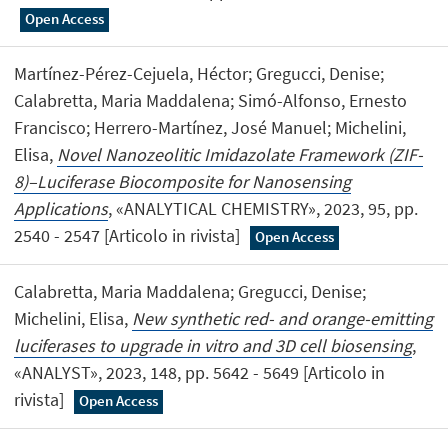
Open Access
Martínez-Pérez-Cejuela, Héctor; Gregucci, Denise;
Calabretta, Maria Maddalena; Simó-Alfonso, Ernesto
Francisco; Herrero-Martínez, José Manuel; Michelini,
Elisa,
Novel Nanozeolitic Imidazolate Framework (ZIF-
8)–Luciferase Biocomposite for Nanosensing
Applications
, «ANALYTICAL CHEMISTRY», 2023, 95, pp.
2540 - 2547 [Articolo in rivista]
Open Access
Calabretta, Maria Maddalena; Gregucci, Denise;
Michelini, Elisa,
New synthetic red- and orange-emitting
luciferases to upgrade in vitro and 3D cell biosensing
,
«ANALYST», 2023, 148, pp. 5642 - 5649 [Articolo in
rivista]
Open Access