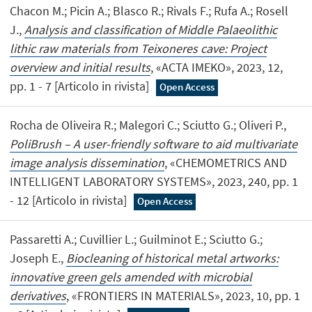
Chacon M.; Picin A.; Blasco R.; Rivals F.; Rufa A.; Rosell
J.,
Analysis and classification of Middle Palaeolithic
lithic raw materials from Teixoneres cave: Project
overview and initial results
, «ACTA IMEKO», 2023, 12,
pp. 1 - 7 [Articolo in rivista]
Open Access
Rocha de Oliveira R.; Malegori C.; Sciutto G.; Oliveri P.,
PoliBrush – A user-friendly software to aid multivariate
image analysis dissemination
, «CHEMOMETRICS AND
INTELLIGENT LABORATORY SYSTEMS», 2023, 240, pp. 1
- 12 [Articolo in rivista]
Open Access
Passaretti A.; Cuvillier L.; Guilminot E.; Sciutto G.;
Joseph E.,
Biocleaning of historical metal artworks:
innovative green gels amended with microbial
derivatives
, «FRONTIERS IN MATERIALS», 2023, 10, pp. 1