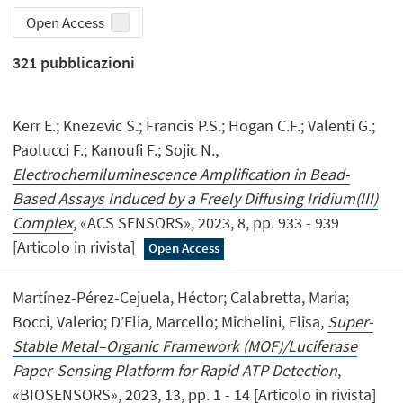
Open Access
321
pubblicazioni
Kerr E.; Knezevic S.; Francis P.S.; Hogan C.F.; Valenti G.;
Paolucci F.; Kanoufi F.; Sojic N.,
Electrochemiluminescence Amplification in Bead-
Based Assays Induced by a Freely Diffusing Iridium(III)
Complex
, «ACS SENSORS», 2023, 8, pp. 933 - 939
[Articolo in rivista]
Open Access
Martínez-Pérez-Cejuela, Héctor; Calabretta, Maria;
Bocci, Valerio; D’Elia, Marcello; Michelini, Elisa,
Super-
Stable Metal–Organic Framework (MOF)/Luciferase
Paper-Sensing Platform for Rapid ATP Detection
,
«BIOSENSORS», 2023, 13, pp. 1 - 14 [Articolo in rivista]