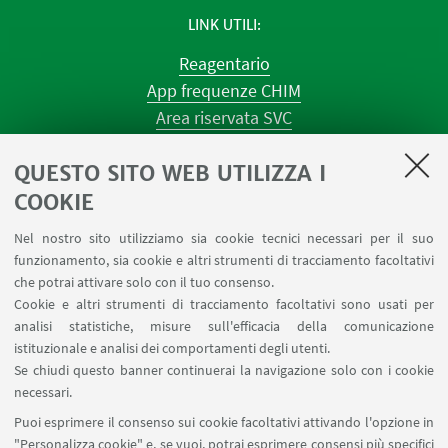
LINK UTILI
Reagentario
App frequenze CHIM
Area riservata SVC
Prenotazione strumenti
QUESTO SITO WEB UTILIZZA I
Prenotazione spazi e Riunioni
Planner aule Navile
COOKIE
Magazzini
Nel nostro sito utilizziamo sia cookie tecnici necessari per il suo
Dismissione beni
funzionamento, sia cookie e altri strumenti di tracciamento facoltativi
Segnala un evento
che potrai attivare solo con il tuo consenso.
Cookie e altri strumenti di tracciamento facoltativi sono usati per
analisi statistiche, misure sull'efficacia della comunicazione
SEGUI IL DIPARTIMENTO SU:
istituzionale e analisi dei comportamenti degli utenti.
Se chiudi questo banner continuerai la navigazione solo con i cookie
necessari.
SEGUI UNIBO SU:
Puoi esprimere il consenso sui cookie facoltativi attivando l'opzione in
"Personalizza cookie" e, se vuoi, potrai esprimere consensi più specifici