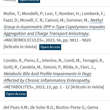
Muller, T.; Mondelli, P.; Losi, T.; Komber, H.; Lombeck, F.;
Fazzi, D.; Mcneill, C. R.; Caironi, M.; Sommer, M.,
Methyl
Group in Asymmetric DPP n-Type Copolymers Impedes
Aggregation and Charge Transport Anisotropy
,
«MACROMOLECULES», 2023, 56, pp. 9811 - 9820
[Articolo in rivista]
Open Access
Comito, R., Porru, E., Interino, N., Conti, M., Terragni, R.,
Gotti, R., Candela, M., Simoni, P., ROda, A., Fiori, J.,,
Metabolic Bile Acid Profile Impairments in Dogs
Affected by Chronic Inflammatory Enteropathy
,
«METABOLITES», 2023, 13, pp. 1 - 12 [Articolo in rivista]
Open Access
del Pozo A.M.; de Soler B.G.; Bustos-Perez G.; Gema