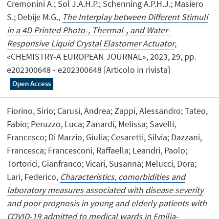
Cremonini A.; Sol J.A.H.P.; Schenning A.P.H.J.; Masiero
S.; Debije M.G.,
The Interplay between Different Stimuli
in a 4D Printed Photo-, Thermal-, and Water-
Responsive Liquid Crystal Elastomer Actuator
,
«CHEMISTRY-A EUROPEAN JOURNAL», 2023, 29, pp.
e202300648 - e202300648 [Articolo in rivista]
Open Access
Fiorino, Sirio; Carusi, Andrea; Zappi, Alessandro; Tateo,
Fabio; Peruzzo, Luca; Zanardi, Melissa; Savelli,
Francesco; Di Marzio, Giulia; Cesaretti, Silvia; Dazzani,
Francesca; Francesconi, Raffaella; Leandri, Paolo;
Tortorici, Gianfranco; Vicari, Susanna; Melucci, Dora;
Lari, Federico,
Characteristics, comorbidities and
laboratory measures associated with disease severity
and poor prognosis in young and elderly patients with
COVID-19 admitted to medical wards in Emilia-