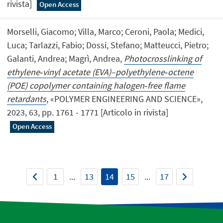
rivista]
Open Access
Morselli, Giacomo; Villa, Marco; Ceroni, Paola; Medici,
Luca; Tarlazzi, Fabio; Dossi, Stefano; Matteucci, Pietro;
Galanti, Andrea; Magrì, Andrea,
Photocrosslinking of
ethylene‐vinyl acetate (EVA)–polyethylene‐octene
(POE) copolymer containing halogen‐free flame
retardants
, «POLYMER ENGINEERING AND SCIENCE»,
2023, 63, pp. 1761 - 1771 [Articolo in rivista]
Open Access
1
...
13
14
15
...
17