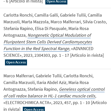
- 6 [Articolo in rivista]
Open Access
Carlotta Ronchi, Camilla Galli, Gabriele Tullii, Camilla
Marzuoli, Marta Mazzola, Marco Malferrari, Silvia Crasto,
Stefania Rapino, Elisa Di Pasquale, Maria Rosa
Antognazza,
Nongenetic Optical Modulation of
Pluripotent Stem Cells Derived Cardiomyocytes
Function in the Red Spectral Range
, «ADVANCED
SCIENCE», 2023, 2304303, pp. 1 - 17 [Articolo in rivista]
Open Access
Marco Malferrari, Gabriele Tullii, Carlotta Ronchi,
Camilla Marzuoli, Ilaria Abdel Aziz, Maria Rosa
Antognazza, Stefania Rapino,
Geneless optical control
of cell redox balance in HL-1 cardiac muscle cells
,
«ELECTROCHIMICA ACTA», 2023, 457, pp. 1 - 10 [Articolo
in rivista]
Open Access