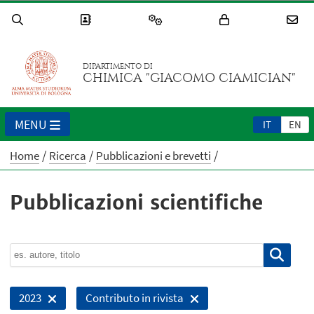
DIPARTIMENTO DI
CHIMICA "GIACOMO CIAMICIAN"
MENU
IT
EN
Home
Ricerca
Pubblicazioni e brevetti
Pubblicazioni scientifiche
2023
Contributo in rivista