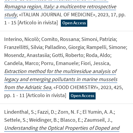
Romagna region, Italy: a multicentre retrospective
study
, «ITALIAN JOURNAL OF MEDICINE», 2023, 17, pp.
1 - 15 [Articolo in rivista]
Open Access
Interino, Nicolò; Comito, Rossana; Simoni, Patrizia;
Franzellitti, Silvia; Palladino, Giorgia; Rampelli, Simone;
Mosendz, Anastasiia; Gotti, Roberto; Roda, Aldo;
Candela, Marco; Porru, Emanuele; Fiori, Jessica,
Extraction method for the multiresidue analysis of
legacy and emerging pollutants in marine mussels
from the Adriatic Sea
, «FOOD CHEMISTRY», 2023, 425,
pp. 1 - 11 [Articolo in rivista]
Open Access
Lindenthal, S.; Fazzi, D.; Zorn, N. F.; El Yumin, A. A.;
Settele, S.; Weidinger, B.; Blasco, E.; Zaumseil, J.,
Understanding the Optical Properties of Doped and