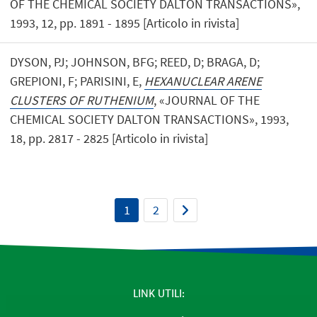
OF THE CHEMICAL SOCIETY DALTON TRANSACTIONS»,
1993, 12, pp. 1891 - 1895 [Articolo in rivista]
DYSON, PJ; JOHNSON, BFG; REED, D; BRAGA, D;
GREPIONI, F; PARISINI, E,
HEXANUCLEAR ARENE
CLUSTERS OF RUTHENIUM
, «JOURNAL OF THE
CHEMICAL SOCIETY DALTON TRANSACTIONS», 1993,
18, pp. 2817 - 2825 [Articolo in rivista]
1
2
LINK UTILI