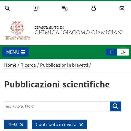
DIPARTIMENTO DI
CHIMICA "GIACOMO CIAMICIAN"
MENU
IT
EN
Home
Ricerca
Pubblicazioni e brevetti
Pubblicazioni scientifiche
1993
Contributo in rivista