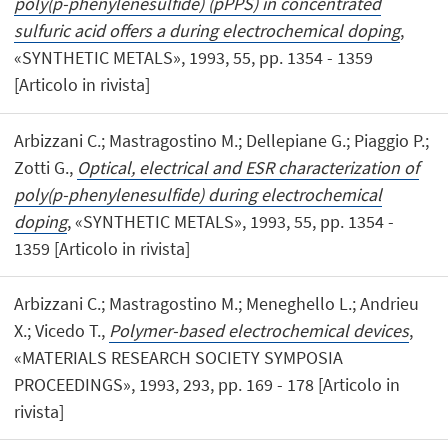
poly(p-phenylenesulfide) (pPPS) in concentrated
sulfuric acid offers a during electrochemical doping
,
«SYNTHETIC METALS», 1993, 55, pp. 1354 - 1359
[Articolo in rivista]
Arbizzani C.; Mastragostino M.; Dellepiane G.; Piaggio P.;
Zotti G.,
Optical, electrical and ESR characterization of
poly(p-phenylenesulfide) during electrochemical
doping
, «SYNTHETIC METALS», 1993, 55, pp. 1354 -
1359 [Articolo in rivista]
Arbizzani C.; Mastragostino M.; Meneghello L.; Andrieu
X.; Vicedo T.,
Polymer-based electrochemical devices
,
«MATERIALS RESEARCH SOCIETY SYMPOSIA
PROCEEDINGS», 1993, 293, pp. 169 - 178 [Articolo in
rivista]