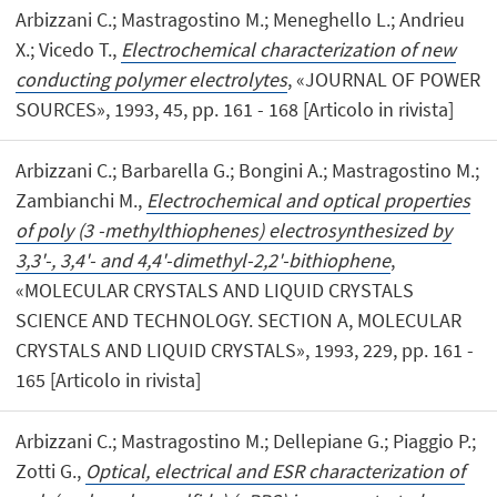
Arbizzani C.; Mastragostino M.; Meneghello L.; Andrieu
X.; Vicedo T.,
Electrochemical characterization of new
conducting polymer electrolytes
, «JOURNAL OF POWER
SOURCES», 1993, 45, pp. 161 - 168 [Articolo in rivista]
Arbizzani C.; Barbarella G.; Bongini A.; Mastragostino M.;
Zambianchi M.,
Electrochemical and optical properties
of poly (3 -methylthiophenes) electrosynthesized by
3,3'-, 3,4'- and 4,4'-dimethyl-2,2'-bithiophene
,
«MOLECULAR CRYSTALS AND LIQUID CRYSTALS
SCIENCE AND TECHNOLOGY. SECTION A, MOLECULAR
CRYSTALS AND LIQUID CRYSTALS», 1993, 229, pp. 161 -
165 [Articolo in rivista]
Arbizzani C.; Mastragostino M.; Dellepiane G.; Piaggio P.;
Zotti G.,
Optical, electrical and ESR characterization of