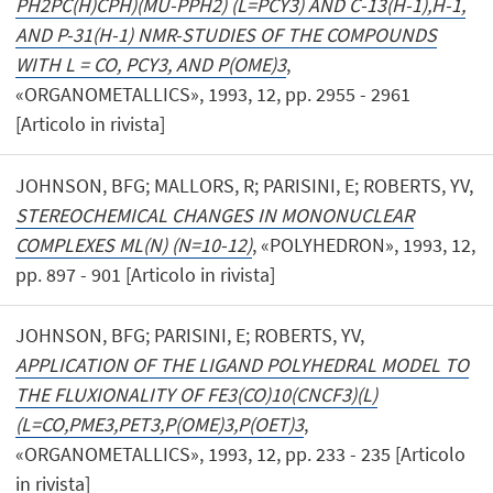
PH2PC(H)CPH)(MU-PPH2) (L=PCY3) AND C-13(H-1),H-1,
AND P-31(H-1) NMR-STUDIES OF THE COMPOUNDS
WITH L = CO, PCY3, AND P(OME)3
,
«ORGANOMETALLICS», 1993, 12, pp. 2955 - 2961
[Articolo in rivista]
JOHNSON, BFG; MALLORS, R; PARISINI, E; ROBERTS, YV,
STEREOCHEMICAL CHANGES IN MONONUCLEAR
COMPLEXES ML(N) (N=10-12)
, «POLYHEDRON», 1993, 12,
pp. 897 - 901 [Articolo in rivista]
JOHNSON, BFG; PARISINI, E; ROBERTS, YV,
APPLICATION OF THE LIGAND POLYHEDRAL MODEL TO
THE FLUXIONALITY OF FE3(CO)10(CNCF3)(L)
(L=CO,PME3,PET3,P(OME)3,P(OET)3
,
«ORGANOMETALLICS», 1993, 12, pp. 233 - 235 [Articolo
in rivista]