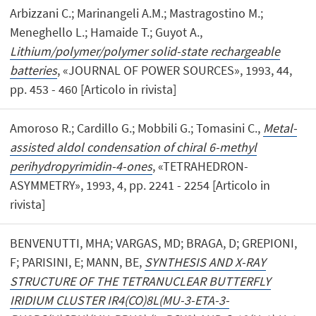
Arbizzani C.; Marinangeli A.M.; Mastragostino M.;
Meneghello L.; Hamaide T.; Guyot A.,
Lithium/polymer/polymer solid-state rechargeable
batteries
, «JOURNAL OF POWER SOURCES», 1993, 44,
pp. 453 - 460 [Articolo in rivista]
Amoroso R.; Cardillo G.; Mobbili G.; Tomasini C.,
Metal-
assisted aldol condensation of chiral 6-methyl
perihydropyrimidin-4-ones
, «TETRAHEDRON-
ASYMMETRY», 1993, 4, pp. 2241 - 2254 [Articolo in
rivista]
BENVENUTTI, MHA; VARGAS, MD; BRAGA, D; GREPIONI,
F; PARISINI, E; MANN, BE,
SYNTHESIS AND X-RAY
STRUCTURE OF THE TETRANUCLEAR BUTTERFLY
IRIDIUM CLUSTER IR4(CO)8L(MU-3-ETA-3-