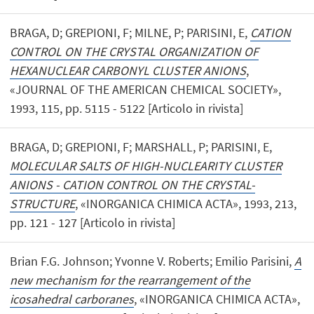
BRAGA, D; GREPIONI, F; MILNE, P; PARISINI, E,
CATION
CONTROL ON THE CRYSTAL ORGANIZATION OF
HEXANUCLEAR CARBONYL CLUSTER ANIONS
,
«JOURNAL OF THE AMERICAN CHEMICAL SOCIETY»,
1993, 115, pp. 5115 - 5122 [Articolo in rivista]
BRAGA, D; GREPIONI, F; MARSHALL, P; PARISINI, E,
MOLECULAR SALTS OF HIGH-NUCLEARITY CLUSTER
ANIONS - CATION CONTROL ON THE CRYSTAL-
STRUCTURE
, «INORGANICA CHIMICA ACTA», 1993, 213,
pp. 121 - 127 [Articolo in rivista]
Brian F.G. Johnson; Yvonne V. Roberts; Emilio Parisini,
A
new mechanism for the rearrangement of the
icosahedral carboranes
, «INORGANICA CHIMICA ACTA»,