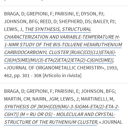
BRAGA, D; GREPIONI, F; PARISINI, E; DYSON, PJ;
JOHNSON, BFG; REED, D; SHEPHERD, DS; BAILEY, PJ;
LEWIS, J,
THE SYNTHESIS, STRUCTURAL
CHARACTERIZATION AND VARIABLE-TEMPERATURE H-
1-NMR STUDY OF THE BIS-TOLUENE HEXARUTHENIUM
CARBIDOCARBONYL CLUSTER [RU6C(CO)(11)(ETA(6)-
C(6)H(5)ME)(MU(3)-ETA(2)ETA(2)ETA(2)-C(6)H(5)ME)]
,
«JOURNAL OF ORGANOMETALLIC CHEMISTRY», 1993,
462, pp. 301 - 308 [Articolo in rivista]
BRAGA, D; GREPIONI, F; PARISINI, E; JOHNSON, BFG;
MARTIN, CM; NAIRN, JGM; LEWIS, J; MARTINELLI, M,
SYNTHESIS OF [M3H(CO)9(MU-3-SIGMA-ETA(2)-ETA-2-
C6H7)] (M = RU OR OS) - MOLECULAR AND CRYSTAL-
STRUCTURE OF THE RUTHENIUM CLUSTER
, «JOURNAL