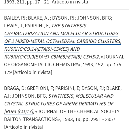
1993, 211, pp. 17 - 21 [Articolo in rivista]
BAILEY, PJ; BLAKE, AJ; DYSON, PJ; JOHNSON, BFG;
LEWIS, J; PARISINI, E,
THE SYNTHESIS,
CHARACTERIZATION AND MOLECULAR-STRUCTURES
OF 2 MIXED-METAL OCTAHEDRAL CARBIDO CLUSTERS,
RU5RHC(CO)14(ETA(5)-C5ME5) AND
RU5RHC(CO)9(ETA(5)-C5ME5)(ETA(5)-C5H5)2
, «JOURNAL
OF ORGANOMETALLIC CHEMISTRY», 1993, 452, pp. 175 -
179 [Articolo in rivista]
BRAGA, D; GREPIONI, F; PARISINI, E; DYSON, PJ; BLAKE,
AJ; JOHNSON, BFG,
SYNTHESIS, MOLECULAR AND
CRYSTAL-STRUCTURES OF ARENE DERIVATIVES OF
[RU6C(CO)17]
, «JOURNAL OF THE CHEMICAL SOCIETY
DALTON TRANSACTIONS», 1993, 19, pp. 2951 - 2957
[Articolo in rivista]