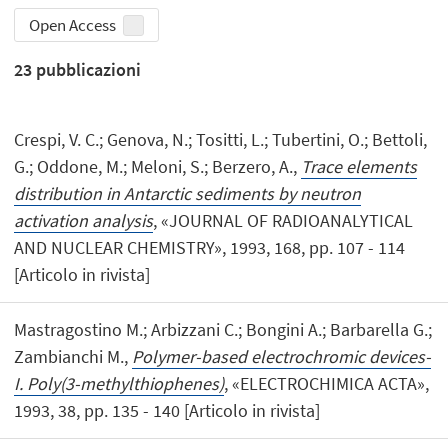
Open Access
23
pubblicazioni
Crespi, V. C.; Genova, N.; Tositti, L.; Tubertini, O.; Bettoli,
G.; Oddone, M.; Meloni, S.; Berzero, A.,
Trace elements
distribution in Antarctic sediments by neutron
activation analysis
, «JOURNAL OF RADIOANALYTICAL
AND NUCLEAR CHEMISTRY», 1993, 168, pp. 107 - 114
[Articolo in rivista]
Mastragostino M.; Arbizzani C.; Bongini A.; Barbarella G.;
Zambianchi M.,
Polymer-based electrochromic devices-
I. Poly(3-methylthiophenes)
, «ELECTROCHIMICA ACTA»,
1993, 38, pp. 135 - 140 [Articolo in rivista]