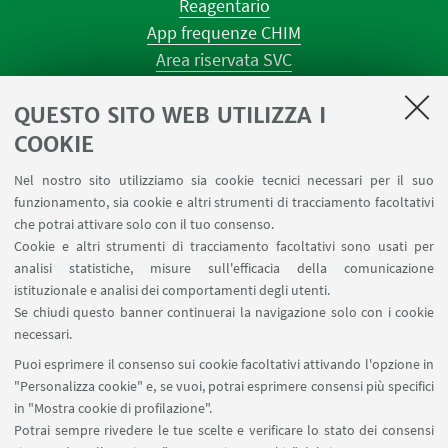
Reagentario
App frequenze CHIM
Area riservata SVC
Prenotazione strumenti
QUESTO SITO WEB UTILIZZA I
Prenotazione spazi e Riunioni
Planner aule Navile
COOKIE
Magazzini
Nel nostro sito utilizziamo sia cookie tecnici necessari per il suo
Dismissione beni
funzionamento, sia cookie e altri strumenti di tracciamento facoltativi
Segnala un evento
che potrai attivare solo con il tuo consenso.
Cookie e altri strumenti di tracciamento facoltativi sono usati per
analisi statistiche, misure sull'efficacia della comunicazione
SEGUI IL DIPARTIMENTO SU:
istituzionale e analisi dei comportamenti degli utenti.
Se chiudi questo banner continuerai la navigazione solo con i cookie
necessari.
SEGUI UNIBO SU:
Puoi esprimere il consenso sui cookie facoltativi attivando l'opzione in
"Personalizza cookie" e, se vuoi, potrai esprimere consensi più specifici
in "Mostra cookie di profilazione".
Potrai sempre rivedere le tue scelte e verificare lo stato dei consensi